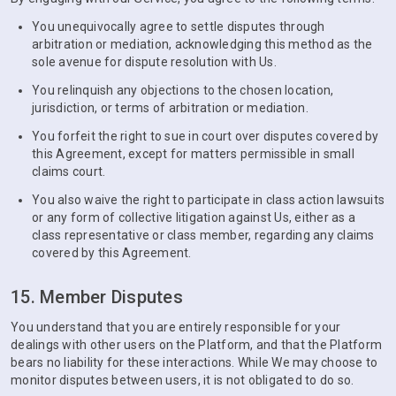
You unequivocally agree to settle disputes through
arbitration or mediation, acknowledging this method as the
sole avenue for dispute resolution with Us.
You relinquish any objections to the chosen location,
jurisdiction, or terms of arbitration or mediation.
You forfeit the right to sue in court over disputes covered by
this Agreement, except for matters permissible in small
claims court.
You also waive the right to participate in class action lawsuits
or any form of collective litigation against Us, either as a
class representative or class member, regarding any claims
covered by this Agreement.
15. Member Disputes
You understand that you are entirely responsible for your
dealings with other users on the Platform, and that the Platform
bears no liability for these interactions. While We may choose to
monitor disputes between users, it is not obligated to do so.