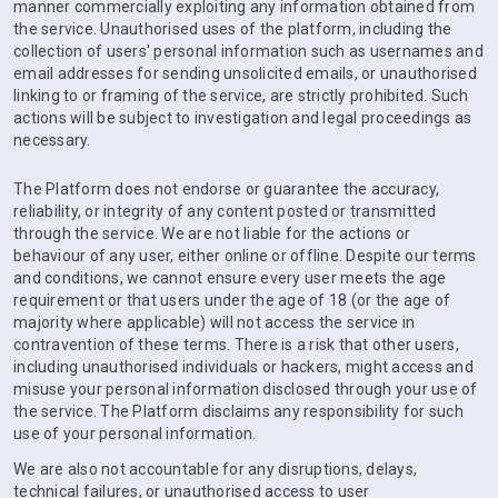
manner commercially exploiting any information obtained from
the service. Unauthorised uses of the platform, including the
collection of users' personal information such as usernames and
email addresses for sending unsolicited emails, or unauthorised
linking to or framing of the service, are strictly prohibited. Such
actions will be subject to investigation and legal proceedings as
necessary.
The Platform does not endorse or guarantee the accuracy,
reliability, or integrity of any content posted or transmitted
through the service. We are not liable for the actions or
behaviour of any user, either online or offline. Despite our terms
and conditions, we cannot ensure every user meets the age
requirement or that users under the age of 18 (or the age of
majority where applicable) will not access the service in
contravention of these terms. There is a risk that other users,
including unauthorised individuals or hackers, might access and
misuse your personal information disclosed through your use of
the service. The Platform disclaims any responsibility for such
use of your personal information.
We are also not accountable for any disruptions, delays,
technical failures, or unauthorised access to user