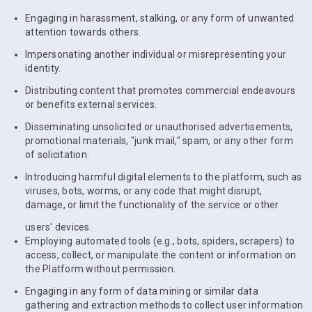
Engaging in harassment, stalking, or any form of unwanted
attention towards others.
Impersonating another individual or misrepresenting your
identity.
Distributing content that promotes commercial endeavours
or benefits external services.
Disseminating unsolicited or unauthorised advertisements,
promotional materials, "junk mail," spam, or any other form
of solicitation.
Introducing harmful digital elements to the platform, such as
viruses, bots, worms, or any code that might disrupt,
damage, or limit the functionality of the service or other
users' devices.
Employing automated tools (e.g., bots, spiders, scrapers) to
access, collect, or manipulate the content or information on
the Platform without permission.
Engaging in any form of data mining or similar data
gathering and extraction methods to collect user information