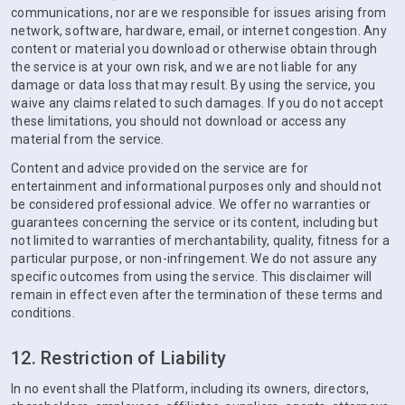
communications, nor are we responsible for issues arising from
network, software, hardware, email, or internet congestion. Any
content or material you download or otherwise obtain through
the service is at your own risk, and we are not liable for any
damage or data loss that may result. By using the service, you
waive any claims related to such damages. If you do not accept
these limitations, you should not download or access any
material from the service.
Content and advice provided on the service are for
entertainment and informational purposes only and should not
be considered professional advice. We offer no warranties or
guarantees concerning the service or its content, including but
not limited to warranties of merchantability, quality, fitness for a
particular purpose, or non-infringement. We do not assure any
specific outcomes from using the service. This disclaimer will
remain in effect even after the termination of these terms and
conditions.
12. Restriction of Liability
In no event shall the Platform, including its owners, directors,