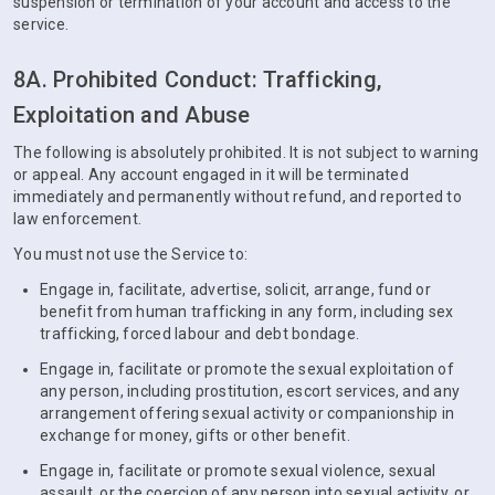
suspension or termination of your account and access to the
service.
8A. Prohibited Conduct: Trafficking,
Exploitation and Abuse
The following is absolutely prohibited. It is not subject to warning
or appeal. Any account engaged in it will be terminated
immediately and permanently without refund, and reported to
law enforcement.
You must not use the Service to:
Engage in, facilitate, advertise, solicit, arrange, fund or
benefit from human trafficking in any form, including sex
trafficking, forced labour and debt bondage.
Engage in, facilitate or promote the sexual exploitation of
any person, including prostitution, escort services, and any
arrangement offering sexual activity or companionship in
exchange for money, gifts or other benefit.
Engage in, facilitate or promote sexual violence, sexual
assault, or the coercion of any person into sexual activity, or