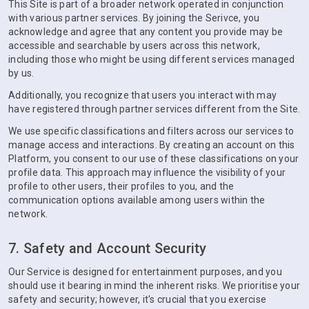
This Site is part of a broader network operated in conjunction
with various partner services. By joining the Serivce, you
acknowledge and agree that any content you provide may be
accessible and searchable by users across this network,
including those who might be using different services managed
by us.
Additionally, you recognize that users you interact with may
have registered through partner services different from the Site.
We use specific classifications and filters across our services to
manage access and interactions. By creating an account on this
Platform, you consent to our use of these classifications on your
profile data. This approach may influence the visibility of your
profile to other users, their profiles to you, and the
communication options available among users within the
network.
7. Safety and Account Security
Our Service is designed for entertainment purposes, and you
should use it bearing in mind the inherent risks. We prioritise your
safety and security; however, it's crucial that you exercise