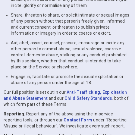
incite, glorify or normalise any of them.
Share, threaten to share, or solicit intimate or sexual images
of any person without that person's freely given, informed
and current consent, or threaten to publish private
information or imagery in order to coerce or extort.
Aid, abet, assist, counsel, procure, encourage or incite any
other person to commit abuse, sexual violence, coercive
control, domestic abuse, stalking or any conduct prohibited
by this section, whether that conduct is intended to take
place on the Service or elsewhere.
Engage in, facilitate or promote the sexual exploitation or
abuse of any person under the age of 18.
Our full position is set out in our
Anti-Trafficking, Exploitation
and Abuse Statement
and our
Child Safety Standards
, both of
which form part of these Terms.
Reporting
. Report any of the above using the in-service
reporting tools, or through our
Contact Form
under "Reporting
Misuse or illegal behaviour". We investigate every such report.