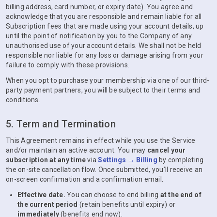
billing address, card number, or expiry date). You agree and
acknowledge that you are responsible and remain liable for all
Subscription fees that are made using your account details, up
until the point of notification by you to the Company of any
unauthorised use of your account details. We shall not be held
responsible nor liable for any loss or damage arising from your
failure to comply with these provisions.
When you opt to purchase your membership via one of our third-
party payment partners, you will be subject to their terms and
conditions.
5. Term and Termination
This Agreement remains in effect while you use the Service
and/or maintain an active account. You may
cancel your
subscription at any time
via
Settings → Billing
by completing
the on-site cancellation flow. Once submitted, you’ll receive an
on-screen confirmation and a confirmation email.
Effective date.
You can choose to end billing
at the end of
the current period
(retain benefits until expiry) or
immediately
(benefits end now).