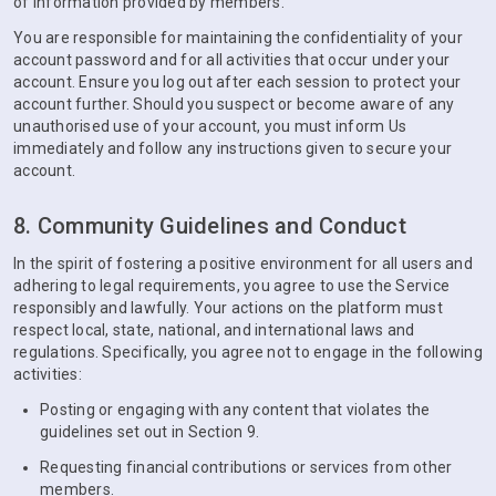
of information provided by members.
You are responsible for maintaining the confidentiality of your
account password and for all activities that occur under your
account. Ensure you log out after each session to protect your
account further. Should you suspect or become aware of any
unauthorised use of your account, you must inform Us
immediately and follow any instructions given to secure your
account.
8. Community Guidelines and Conduct
In the spirit of fostering a positive environment for all users and
adhering to legal requirements, you agree to use the Service
responsibly and lawfully. Your actions on the platform must
respect local, state, national, and international laws and
regulations. Specifically, you agree not to engage in the following
activities:
Posting or engaging with any content that violates the
guidelines set out in Section 9.
Requesting financial contributions or services from other
members.