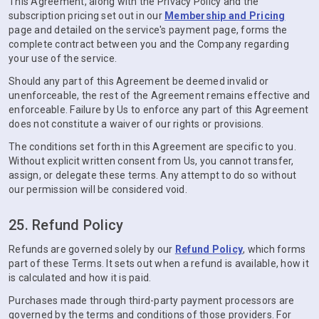
This Agreement, along with the Privacy Policy and the
subscription pricing set out in our
Membership and Pricing
page and detailed on the service's payment page, forms the
complete contract between you and the Company regarding
your use of the service.
Should any part of this Agreement be deemed invalid or
unenforceable, the rest of the Agreement remains effective and
enforceable. Failure by Us to enforce any part of this Agreement
does not constitute a waiver of our rights or provisions.
The conditions set forth in this Agreement are specific to you.
Without explicit written consent from Us, you cannot transfer,
assign, or delegate these terms. Any attempt to do so without
our permission will be considered void.
25. Refund Policy
Refunds are governed solely by our
Refund Policy
, which forms
part of these Terms. It sets out when a refund is available, how it
is calculated and how it is paid.
Purchases made through third-party payment processors are
governed by the terms and conditions of those providers. For