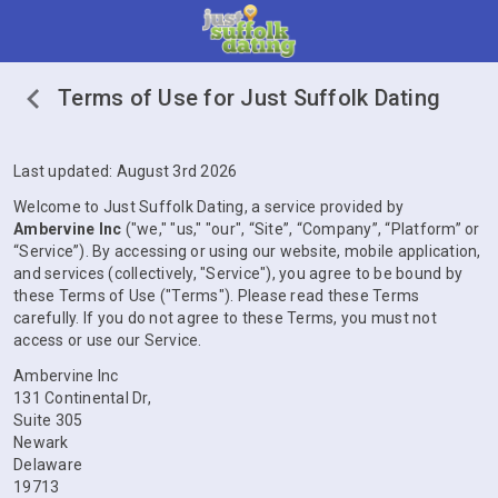
Terms of Use for Just Suffolk Dating
Last updated: August 3rd 2026
Welcome to Just Suffolk Dating, a service provided by
Ambervine Inc
("we," "us," "our", “Site”, “Company”, “Platform” or
“Service”). By accessing or using our website, mobile application,
and services (collectively, "Service"), you agree to be bound by
these Terms of Use ("Terms"). Please read these Terms
carefully. If you do not agree to these Terms, you must not
access or use our Service.
Ambervine Inc
131 Continental Dr,
Suite 305
Newark
Delaware
19713