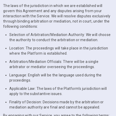
The laws of the jurisdiction in which we are established will
govern this Agreement and any disputes arising from your
interaction with the Service. We will resolve disputes exclusively
through binding arbitration or mediation, not in court, under the
following conditions:
Selection of Arbitration/Mediation Authority: We will choose
the authority to conduct the arbitration or mediation.
Location: The proceedings will take place in the jurisdiction
where the Platform is established.
Arbitration/Mediation Officials: There will be a single
arbitrator or mediator overseeing the proceedings.
Language: English will be the language used during the
proceedings.
Applicable Law: The laws of the Platform's jurisdiction will
apply to the substantive issues.
Finality of Decision: Decisions made by the arbitration or
mediation authority are final and cannot be appealed.
By engaging with our Service, you agree to the following terms: