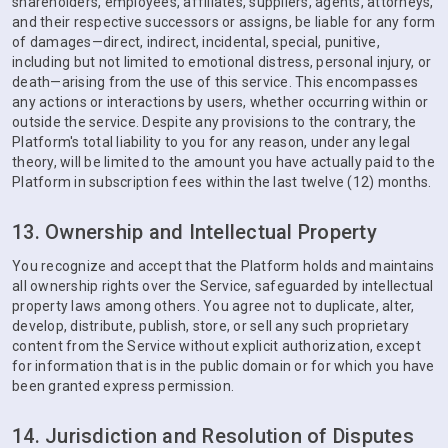
shareholders, employees, affiliates, suppliers, agents, attorneys,
and their respective successors or assigns, be liable for any form
of damages—direct, indirect, incidental, special, punitive,
including but not limited to emotional distress, personal injury, or
death—arising from the use of this service. This encompasses
any actions or interactions by users, whether occurring within or
outside the service. Despite any provisions to the contrary, the
Platform's total liability to you for any reason, under any legal
theory, will be limited to the amount you have actually paid to the
Platform in subscription fees within the last twelve (12) months.
13. Ownership and Intellectual Property
You recognize and accept that the Platform holds and maintains
all ownership rights over the Service, safeguarded by intellectual
property laws among others. You agree not to duplicate, alter,
develop, distribute, publish, store, or sell any such proprietary
content from the Service without explicit authorization, except
for information that is in the public domain or for which you have
been granted express permission.
14. Jurisdiction and Resolution of Disputes