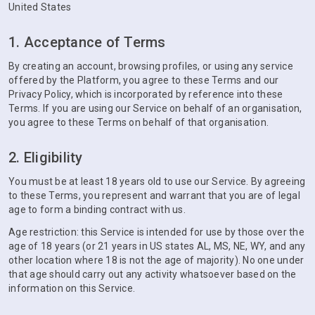
United States
1. Acceptance of Terms
By creating an account, browsing profiles, or using any service
offered by the Platform, you agree to these Terms and our
Privacy Policy, which is incorporated by reference into these
Terms. If you are using our Service on behalf of an organisation,
you agree to these Terms on behalf of that organisation.
2. Eligibility
You must be at least 18 years old to use our Service. By agreeing
to these Terms, you represent and warrant that you are of legal
age to form a binding contract with us.
Age restriction: this Service is intended for use by those over the
age of 18 years (or 21 years in US states AL, MS, NE, WY, and any
other location where 18 is not the age of majority). No one under
that age should carry out any activity whatsoever based on the
information on this Service.