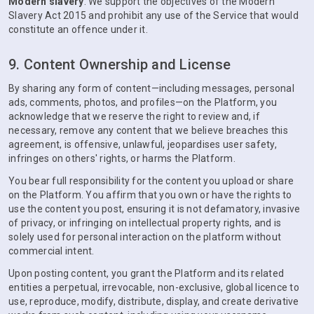
Modern slavery
. We support the objectives of the Modern
Slavery Act 2015 and prohibit any use of the Service that would
constitute an offence under it.
9. Content Ownership and License
By sharing any form of content—including messages, personal
ads, comments, photos, and profiles—on the Platform, you
acknowledge that we reserve the right to review and, if
necessary, remove any content that we believe breaches this
agreement, is offensive, unlawful, jeopardises user safety,
infringes on others' rights, or harms the Platform.
You bear full responsibility for the content you upload or share
on the Platform. You affirm that you own or have the rights to
use the content you post, ensuring it is not defamatory, invasive
of privacy, or infringing on intellectual property rights, and is
solely used for personal interaction on the platform without
commercial intent.
Upon posting content, you grant the Platform and its related
entities a perpetual, irrevocable, non-exclusive, global licence to
use, reproduce, modify, distribute, display, and create derivative