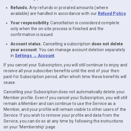
Refunds.
Any refunds or prorated amounts (where
available) are handled in accordance with our
Refund Policy
.
Your responsibility.
Cancellation is considered complete
only when the on-site process is finished and the
confirmation is issued.
Account status.
Cancelling a subscription
does not delete
your account
. You can manage account deletion separately
in
Settings → Account
.
If you cancel your Subscription, you will still continue to enjoy and
receive all your subscriber benefits until the end of your then
paid-for Subscription period, after which time these benefits will
cease.
Cancelling your Subscription does not automatically delete your
Member profile. Even if you cancel your Subscription, you will still
remain a Member and can continue to use the Service as a
Member, and your profile will remain visible to other users of the
Service. If you wish to remove your profile and data from the
Service, you can do so at any time by following the instructions
on your 'Membership' page.