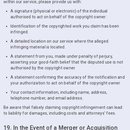
within our service, please provide us with:
A signature (physical or electronic) of the individual
authorised to act on behalf of the copyright owner.
Identification of the copyrighted work you claim has been
infringed.
A detailed location on our service where the alleged
infringing material is located.
A statement from you, made under penalty of perjury,
asserting your good-faith belief that the disputed use is not
authorised by the copyright owner.
A statement confirming the accuracy of the notification and
your authorization to act on behalf of the copyright owner.
Your contact information, including name, address,
telephone number, and email address.
Be aware that falsely claiming copyright infringement can lead
to liability for damages, including costs and attorneys' fees.
19. In the Event of a Merger or Acquisition