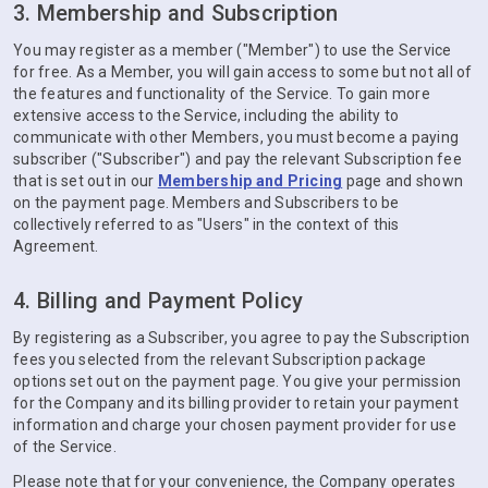
3. Membership and Subscription
You may register as a member ("Member") to use the Service
for free. As a Member, you will gain access to some but not all of
the features and functionality of the Service. To gain more
extensive access to the Service, including the ability to
communicate with other Members, you must become a paying
subscriber ("Subscriber") and pay the relevant Subscription fee
that is set out in our
Membership and Pricing
page and shown
on the payment page. Members and Subscribers to be
collectively referred to as "Users" in the context of this
Agreement.
4. Billing and Payment Policy
By registering as a Subscriber, you agree to pay the Subscription
fees you selected from the relevant Subscription package
options set out on the payment page. You give your permission
for the Company and its billing provider to retain your payment
information and charge your chosen payment provider for use
of the Service.
Please note that for your convenience, the Company operates