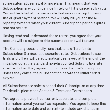
some automatic renewal billing plans. This means that your
Subscription may continue indefinitely until it is cancelled by you.
You will be billed at the same rate that you signed up for using
the original payment method. We will only bill you for these
repeat payments when your current Subscription period expires
and not before.
Having read and understood these terms, you agree that your
account will be subject to this automatic renewal feature.
The Company occasionally runs trials and offers for its
Subscription Services at discounted rates. Subscribers to such
trials and offers will be automatically renewed at the end of the
initial period at the standard non-discounted Subscription rate
specified when they agreed to purchase the trial Subscription
unless they cancel their Subscription before the initial period
expires.
All Subscribers are able to cancel their Subscription at any time.
For details, please see Section 5: Term and Termination.
You agree to provide true, current, accurate, and complete
information about yourself as requested. You agree to keep this
information up to date and current (to include any change in