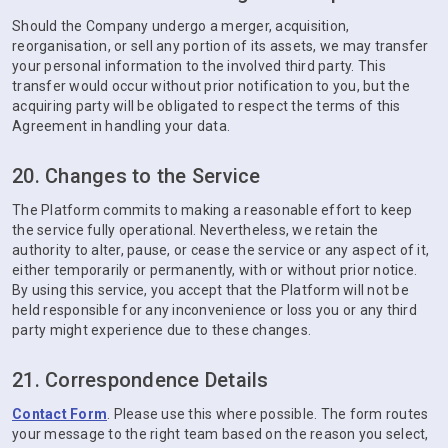
Should the Company undergo a merger, acquisition,
reorganisation, or sell any portion of its assets, we may transfer
your personal information to the involved third party. This
transfer would occur without prior notification to you, but the
acquiring party will be obligated to respect the terms of this
Agreement in handling your data.
20. Changes to the Service
The Platform commits to making a reasonable effort to keep
the service fully operational. Nevertheless, we retain the
authority to alter, pause, or cease the service or any aspect of it,
either temporarily or permanently, with or without prior notice.
By using this service, you accept that the Platform will not be
held responsible for any inconvenience or loss you or any third
party might experience due to these changes.
21. Correspondence Details
Contact Form
. Please use this where possible. The form routes
your message to the right team based on the reason you select,