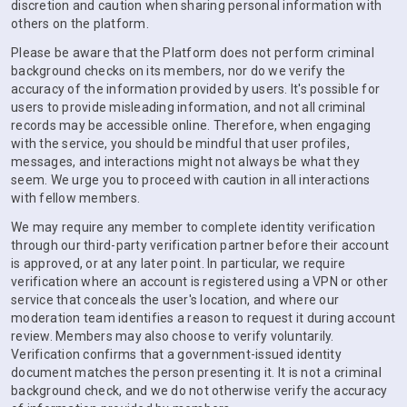
discretion and caution when sharing personal information with
others on the platform.
Please be aware that the Platform does not perform criminal
background checks on its members, nor do we verify the
accuracy of the information provided by users. It's possible for
users to provide misleading information, and not all criminal
records may be accessible online. Therefore, when engaging
with the service, you should be mindful that user profiles,
messages, and interactions might not always be what they
seem. We urge you to proceed with caution in all interactions
with fellow members.
We may require any member to complete identity verification
through our third-party verification partner before their account
is approved, or at any later point. In particular, we require
verification where an account is registered using a VPN or other
service that conceals the user's location, and where our
moderation team identifies a reason to request it during account
review. Members may also choose to verify voluntarily.
Verification confirms that a government-issued identity
document matches the person presenting it. It is not a criminal
background check, and we do not otherwise verify the accuracy