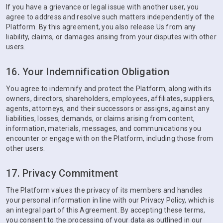
If you have a grievance or legal issue with another user, you
agree to address and resolve such matters independently of the
Platform. By this agreement, you also release Us from any
liability, claims, or damages arising from your disputes with other
users.
16. Your Indemnification Obligation
You agree to indemnify and protect the Platform, along with its
owners, directors, shareholders, employees, affiliates, suppliers,
agents, attorneys, and their successors or assigns, against any
liabilities, losses, demands, or claims arising from content,
information, materials, messages, and communications you
encounter or engage with on the Platform, including those from
other users.
17. Privacy Commitment
The Platform values the privacy of its members and handles
your personal information in line with our Privacy Policy, which is
an integral part of this Agreement. By accepting these terms,
you consent to the processing of your data as outlined in our