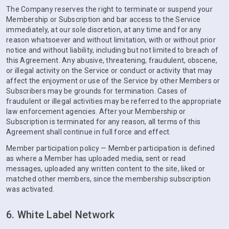
The Company reserves the right to terminate or suspend your
Membership or Subscription and bar access to the Service
immediately, at our sole discretion, at any time and for any
reason whatsoever and without limitation, with or without prior
notice and without liability, including but not limited to breach of
this Agreement. Any abusive, threatening, fraudulent, obscene,
or illegal activity on the Service or conduct or activity that may
affect the enjoyment or use of the Service by other Members or
Subscribers may be grounds for termination. Cases of
fraudulent or illegal activities may be referred to the appropriate
law enforcement agencies. After your Membership or
Subscription is terminated for any reason, all terms of this
Agreement shall continue in full force and effect.
Member participation policy — Member participation is defined
as where a Member has uploaded media, sent or read
messages, uploaded any written content to the site, liked or
matched other members, since the membership subscription
was activated.
6. White Label Network