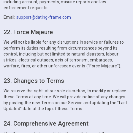
including account, payments, misuse reports and law
enforcement requests.
Email:
support@dating-frame.com
22. Force Majeure
We will not be liable for any disruptions in service or failures to
perform its duties resulting from circumstances beyond its
control, including but not limited to natural disasters, labour
strikes, electrical outages, acts of terrorism, embargoes,
warfare, fires, or other unforeseen events ("Force Majeure").
23. Changes to Terms
We reserve the right, at our sole discretion, to modify or replace
these Terms at any time. We will provide notice of any changes
by posting the new Terms on our Service and updating the "Last
Updated" date at the top of these Terms.
24. Comprehensive Agreement