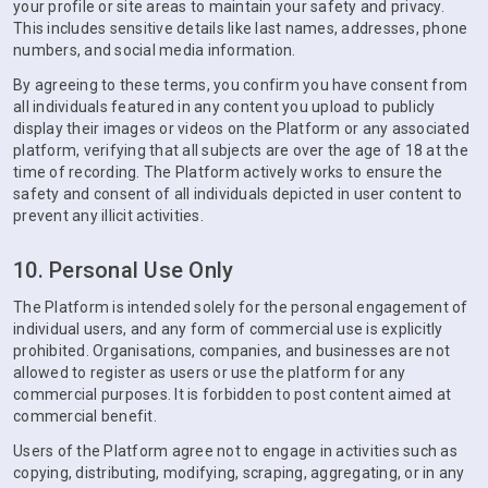
your profile or site areas to maintain your safety and privacy.
This includes sensitive details like last names, addresses, phone
numbers, and social media information.
By agreeing to these terms, you confirm you have consent from
all individuals featured in any content you upload to publicly
display their images or videos on the Platform or any associated
platform, verifying that all subjects are over the age of 18 at the
time of recording. The Platform actively works to ensure the
safety and consent of all individuals depicted in user content to
prevent any illicit activities.
10. Personal Use Only
The Platform is intended solely for the personal engagement of
individual users, and any form of commercial use is explicitly
prohibited. Organisations, companies, and businesses are not
allowed to register as users or use the platform for any
commercial purposes. It is forbidden to post content aimed at
commercial benefit.
Users of the Platform agree not to engage in activities such as
copying, distributing, modifying, scraping, aggregating, or in any