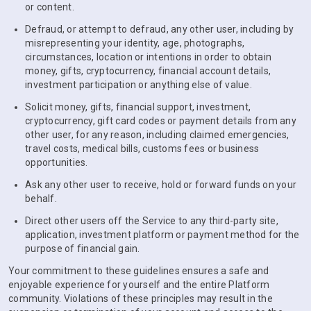
or content.
Defraud, or attempt to defraud, any other user, including by
misrepresenting your identity, age, photographs,
circumstances, location or intentions in order to obtain
money, gifts, cryptocurrency, financial account details,
investment participation or anything else of value.
Solicit money, gifts, financial support, investment,
cryptocurrency, gift card codes or payment details from any
other user, for any reason, including claimed emergencies,
travel costs, medical bills, customs fees or business
opportunities.
Ask any other user to receive, hold or forward funds on your
behalf.
Direct other users off the Service to any third-party site,
application, investment platform or payment method for the
purpose of financial gain.
Your commitment to these guidelines ensures a safe and
enjoyable experience for yourself and the entire Platform
community. Violations of these principles may result in the