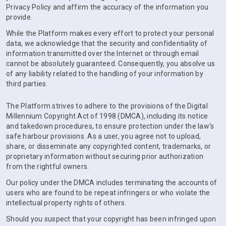
Privacy Policy and affirm the accuracy of the information you
provide.
While the Platform makes every effort to protect your personal
data, we acknowledge that the security and confidentiality of
information transmitted over the Internet or through email
cannot be absolutely guaranteed. Consequently, you absolve us
of any liability related to the handling of your information by
third parties.
The Platform strives to adhere to the provisions of the Digital
Millennium Copyright Act of 1998 (DMCA), including its notice
and takedown procedures, to ensure protection under the law's
safe harbour provisions. As a user, you agree not to upload,
share, or disseminate any copyrighted content, trademarks, or
proprietary information without securing prior authorization
from the rightful owners.
Our policy under the DMCA includes terminating the accounts of
users who are found to be repeat infringers or who violate the
intellectual property rights of others.
Should you suspect that your copyright has been infringed upon