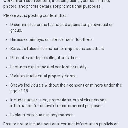
works from such content, including using your username,
photos, and profile details for promotional purposes.
Please avoid posting content that:
Discriminates or incites hatred against any individual or
group.
Harasses, annoys, or intends harm to others.
Spreads false information or impersonates others.
Promotes or depicts illegal activities.
Features explicit sexual content or nudity.
Violates intellectual property rights.
Shows individuals without their consent or minors under the
age of 18.
Includes advertising, promotions, or solicits personal
information for unlawful or commercial purposes.
Exploits individuals in any manner.
Ensure not to include personal contact information publicly on