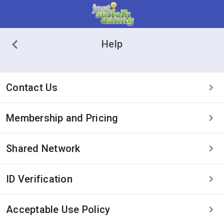
Help
Contact Us
Membership and Pricing
Shared Network
ID Verification
Acceptable Use Policy