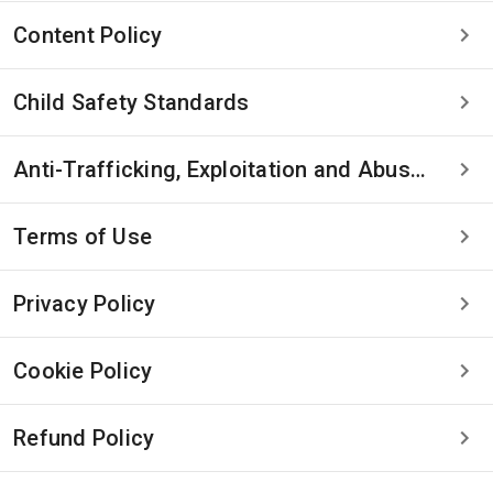
Content Policy
Child Safety Standards
Anti-Trafficking, Exploitation and Abuse Statement
Terms of Use
Privacy Policy
Cookie Policy
Refund Policy